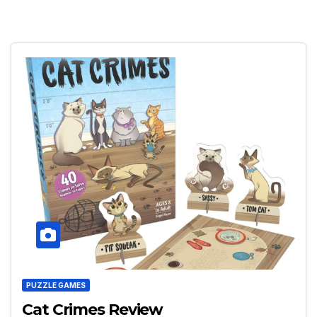
PUZZLE GAMES
Cat Crimes Review