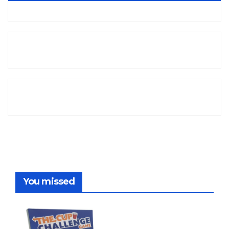
You missed