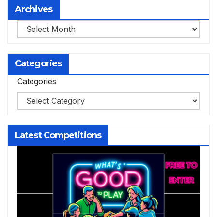
Archives
Archives
Categories
Categories
Latest Competitions