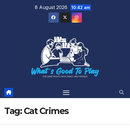
Skip
8 August 2026
10:42 am
to
content
Tag:
Cat Crimes