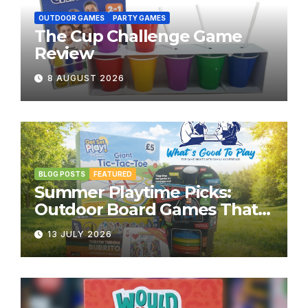
OUTDOOR GAMES
PARTY GAMES
The Cup Challenge Game
Review
8 AUGUST 2026
BLOG POSTS
FEATURED
Summer Playtime Picks:
Outdoor Board Games That
Bring the Fun Outside
13 JULY 2026