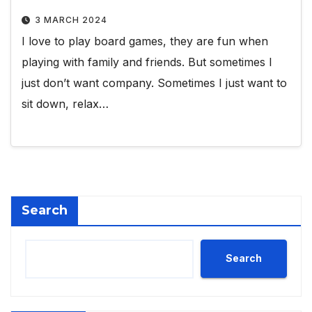
3 MARCH 2024
I love to play board games, they are fun when
playing with family and friends. But sometimes I
just don’t want company. Sometimes I just want to
sit down, relax…
Search
Search