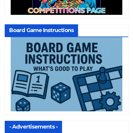
Board Game Instructions
- Advertisements -