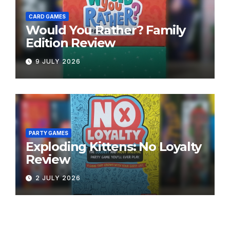
CARD GAMES
Would You Rather? Family
Edition Review
9 JULY 2026
PARTY GAMES
Exploding Kittens: No Loyalty
Review
2 JULY 2026