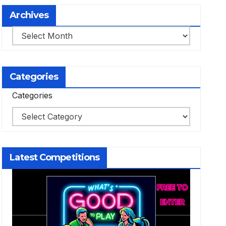
Archives
Archives
Categories
Categories
Latest Competitions