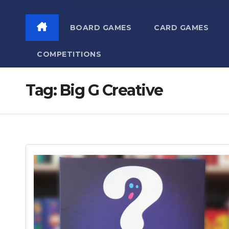
BOARD GAMES
CARD GAMES
COMPETITIONS
Tag:
Big G Creative