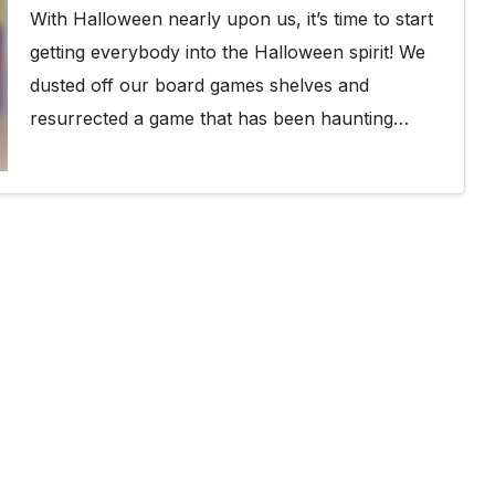
With Halloween nearly upon us, it’s time to start
getting everybody into the Halloween spirit! We
dusted off our board games shelves and
resurrected a game that has been haunting…