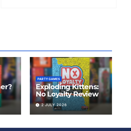
PARTY GAMES
er?
Exploding Kittens:
No Loyalty Review
2 JULY 2026