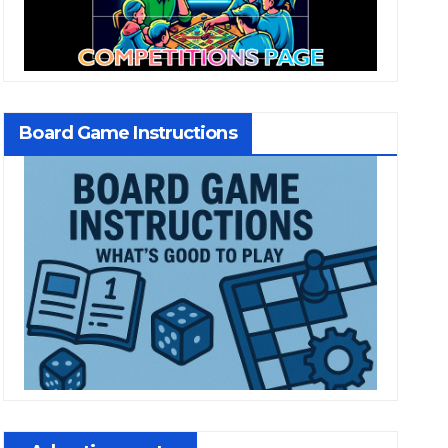
Board Game Instructions