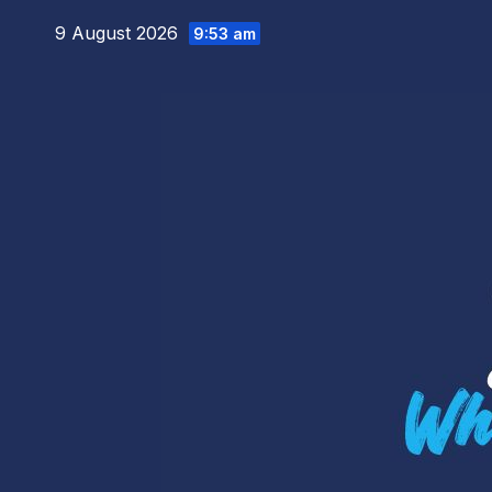
Skip
9 August 2026
9:53 am
to
content