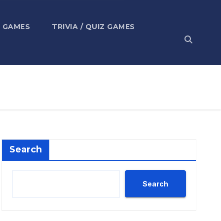
 GAMES
TRIVIA / QUIZ GAMES
Search
Search