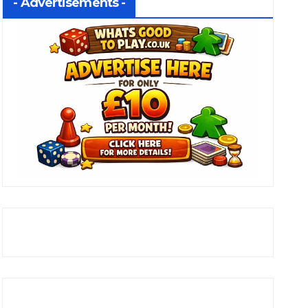
- Advertisements -