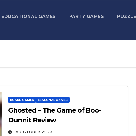
EDUCATIONAL GAMES
PARTY GAMES
PUZZLE
BOARD GAMES
SEASONAL GAMES
Ghosted – The Game of Boo-
Dunnit Review
15 OCTOBER 2023