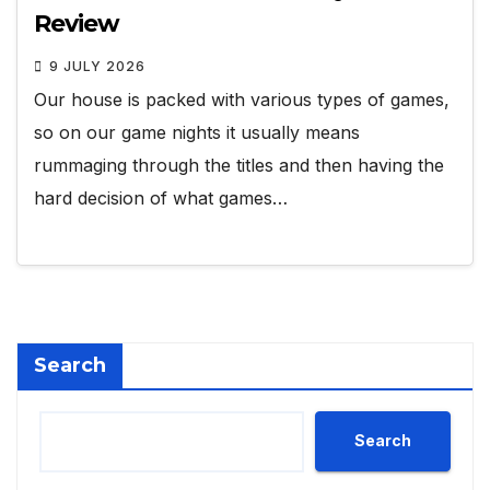
Review
9 JULY 2026
Our house is packed with various types of games,
so on our game nights it usually means
rummaging through the titles and then having the
hard decision of what games…
Search
Search