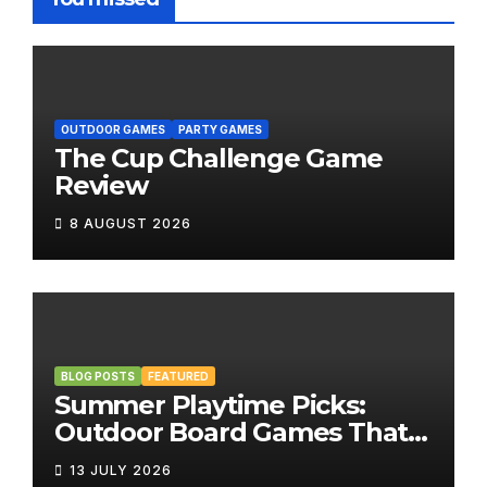
OUTDOOR GAMES
PARTY GAMES
The Cup Challenge Game
Review
8 AUGUST 2026
BLOG POSTS
FEATURED
Summer Playtime Picks:
Outdoor Board Games That
Bring the Fun Outside
13 JULY 2026