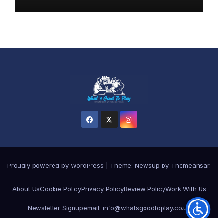
Proudly powered by WordPress
|
Theme:
Newsup
by
Themeansar
.
About Us
Cookie Policy
Privacy Policy
Review Policy
Work With Us
Newsletter Signup
email: info@whatsgoodtoplay.co.uk