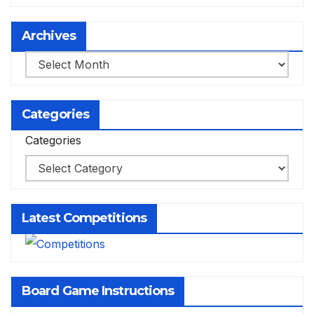
Archives
Archives
Categories
Categories
Latest Competitions
Board Game Instructions