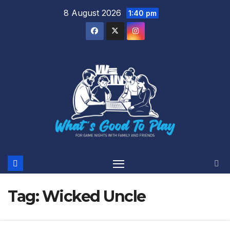
Skip
8 August 2026
1:40 pm
to
content
Tag:
Wicked Uncle