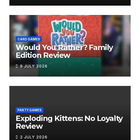
CARD GAMES
Would You Rather? Family
Edition Review
9 JULY 2026
PARTY GAMES
Exploding Kittens: No Loyalty
Review
2 JULY 2026