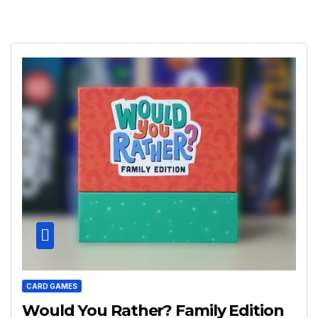
CARD GAMES
Would You Rather? Family Edition