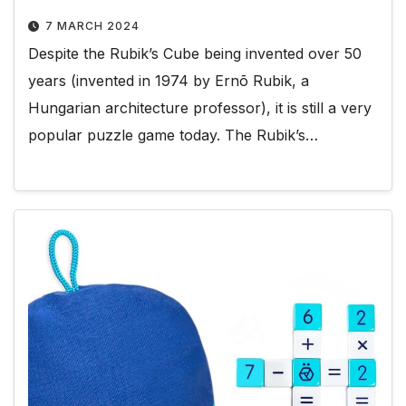
7 MARCH 2024
Despite the Rubik’s Cube being invented over 50
years (invented in 1974 by Ernõ Rubik, a
Hungarian architecture professor), it is still a very
popular puzzle game today. The Rubik’s…