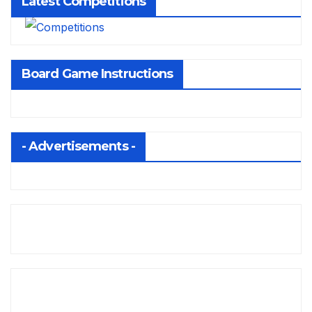
Latest Competitions
Board Game Instructions
- Advertisements -