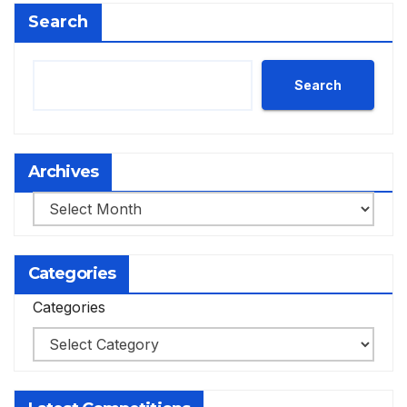
Search
Search
Archives
Archives
Categories
Categories