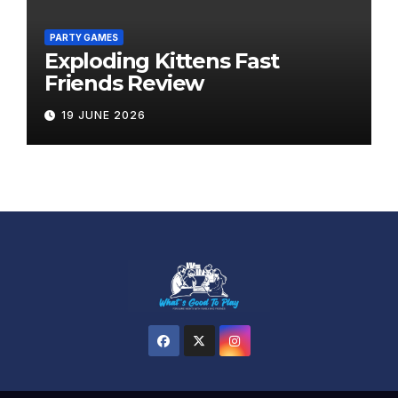
PARTY GAMES
Exploding Kittens Fast
Friends Review
19 JUNE 2026