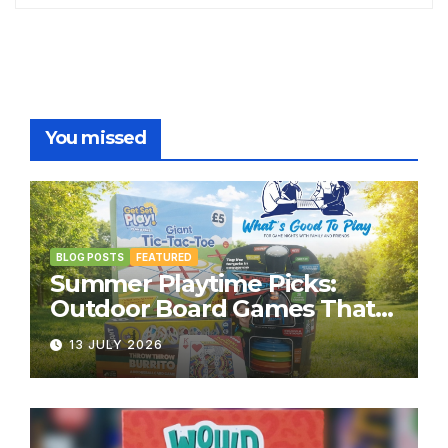
You missed
BLOG POSTS
FEATURED
Summer Playtime Picks:
Outdoor Board Games That
Bring the Fun Outside
13 JULY 2026