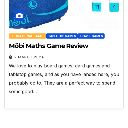
EDUCATIONAL GAMES
TABLETOP GAMES
TRAVEL GAMES
Möbi Maths Game Review
2 MARCH 2024
We love to play board games, card games and
tabletop games, and as you have landed here, you
probably do to. They are a perfect way to spend
some good…