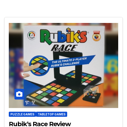
PUZZLE GAMES
TABLETOP GAMES
Rubik’s Race Review