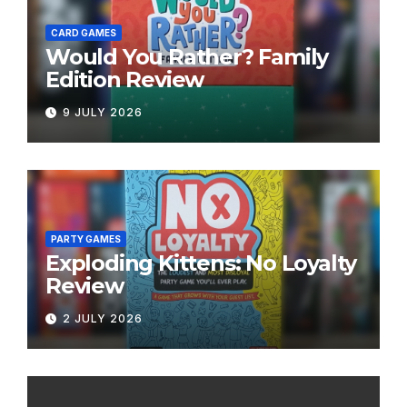
CARD GAMES
Would You Rather? Family
Edition Review
9 JULY 2026
PARTY GAMES
Exploding Kittens: No Loyalty
Review
2 JULY 2026