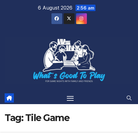
Skip
6 August 2026
2:56 am
to
content
Tag:
Tile Game