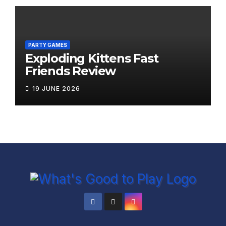
PARTY GAMES
Exploding Kittens Fast
Friends Review
19 JUNE 2026