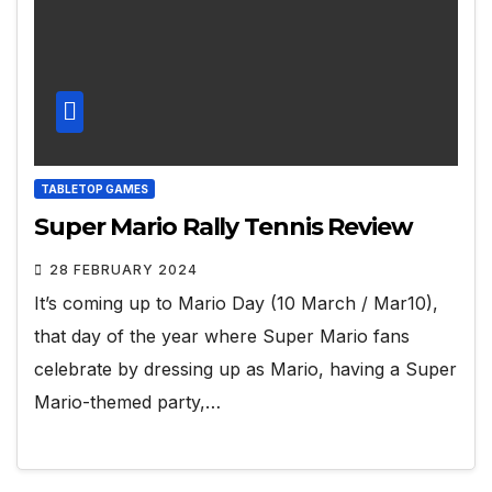
TABLETOP GAMES
Super Mario Rally Tennis Review
28 FEBRUARY 2024
It’s coming up to Mario Day (10 March / Mar10),
that day of the year where Super Mario fans
celebrate by dressing up as Mario, having a Super
Mario-themed party,…