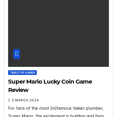
TABLETOP GAMES
Super Mario Lucky Coin Game
Review
2 MARCH 2024
For fans of the most (in)famous Italian plumber,
Super Mario, the excitement is building and fans