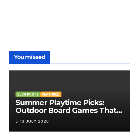
You missed
BLOG POSTS
FEATURED
Summer Playtime Picks:
Outdoor Board Games That
Bring the Fun Outside
13 JULY 2026