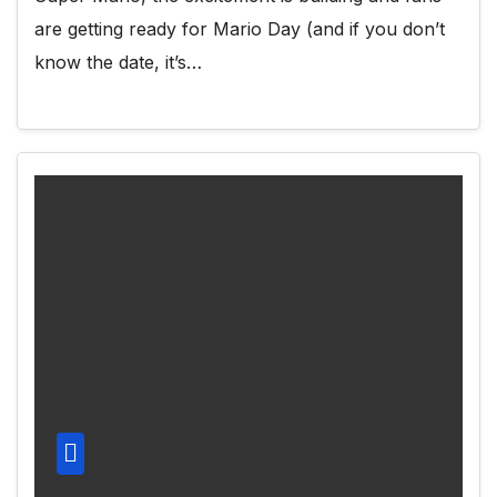
are getting ready for Mario Day (and if you don’t
know the date, it’s…