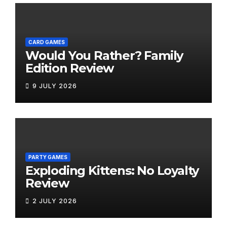
CARD GAMES
Would You Rather? Family
Edition Review
9 JULY 2026
PARTY GAMES
Exploding Kittens: No Loyalty
Review
2 JULY 2026