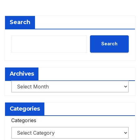
Search
Search
Archives
Archives
Categories
Categories