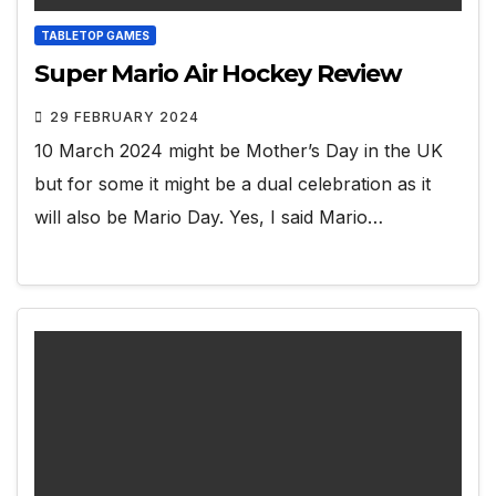
TABLETOP GAMES
Super Mario Air Hockey Review
29 FEBRUARY 2024
10 March 2024 might be Mother’s Day in the UK
but for some it might be a dual celebration as it
will also be Mario Day. Yes, I said Mario…