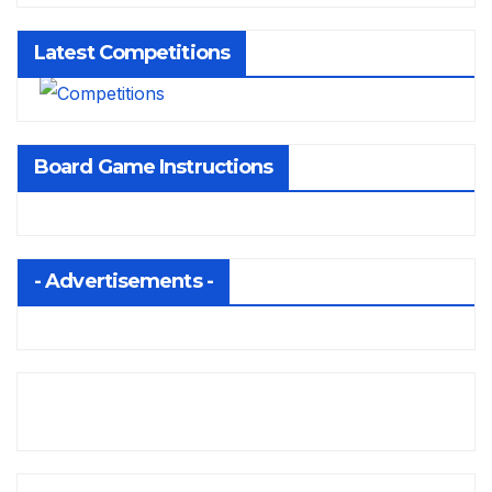
Latest Competitions
Board Game Instructions
- Advertisements -