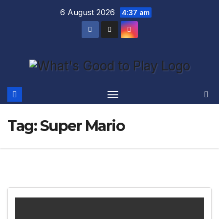
Skip
6 August 2026
4:37 am
to
content
Tag:
Super Mario