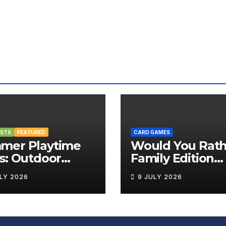
OSTS
FEATURED
CARD GAMES
mer Playtime
Would You Rath
s: Outdoor
Family Edition
rd Games That
Review
ULY 2026
9 JULY 2026
g the Fun
side