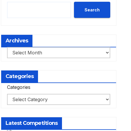
Search
Archives
Archives
Categories
Categories
Latest Competitions