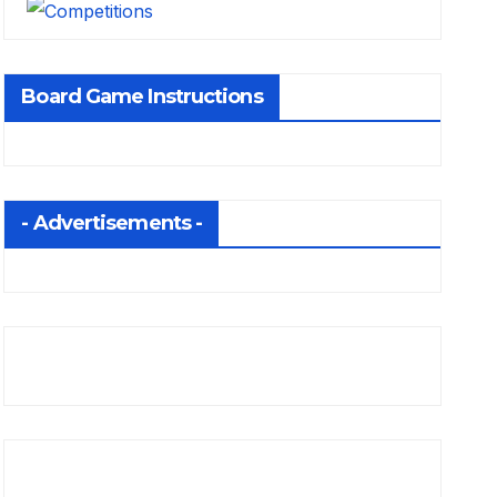
Board Game Instructions
- Advertisements -