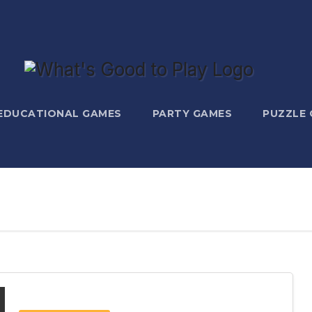
EDUCATIONAL GAMES
PARTY GAMES
PUZZLE