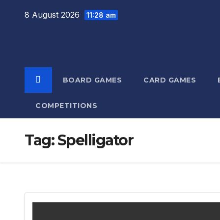
Skip
8 August 2026
11:28 am
to
content
BOARD GAMES
CARD GAMES
COMPETITIONS
Tag:
Spelligator