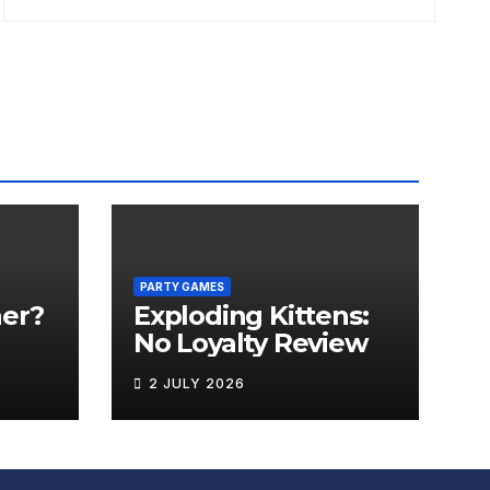
PARTY GAMES
er?
Exploding Kittens:
No Loyalty Review
2 JULY 2026