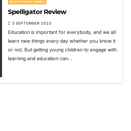
EDUCATIONAL GAMES
Spelligator Review
3 SEPTEMBER 2023
Education is important for everybody, and we all
learn new things every day whether you know it
or not. But getting young children to engage with
learning and education can…