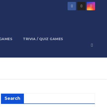
 GAMES
TRIVIA / QUIZ GAMES
Search