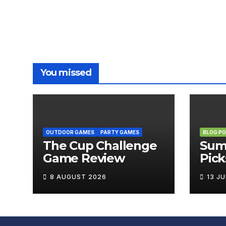
You missed
OUTDOOR GAMES
PARTY GAMES
BLOG P
The Cup Challenge
Sum
Game Review
Pick
Boa
8 AUGUST 2026
13 J
Brin
Out