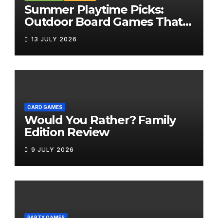
Summer Playtime Picks:
Outdoor Board Games That
Bring the Fun Outside
13 JULY 2026
CARD GAMES
Would You Rather? Family
Edition Review
9 JULY 2026
PARTY GAMES