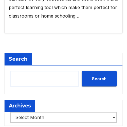
perfect learning tool which make them perfect for
classrooms or home schooling…
Search
Search
Archives
Archives