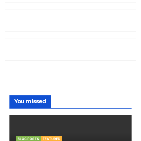
You missed
BLOG POSTS
FEATURED