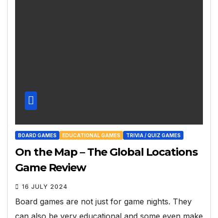
BOARD GAMES
EDUCATIONAL GAMES
TRIVIA / QUIZ GAMES
On the Map – The Global Locations
Game Review
16 JULY 2024
Board games are not just for game nights. They
can also be very educational and some even make