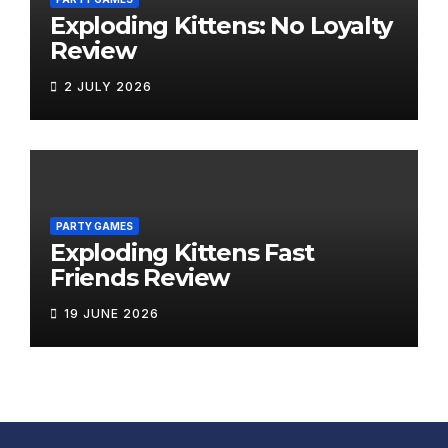
Exploding Kittens: No Loyalty
Review
2 JULY 2026
PARTY GAMES
Exploding Kittens Fast
Friends Review
19 JUNE 2026