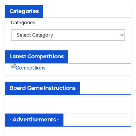
Categories
Categories
Latest Competitions
Board Game Instructions
- Advertisements -