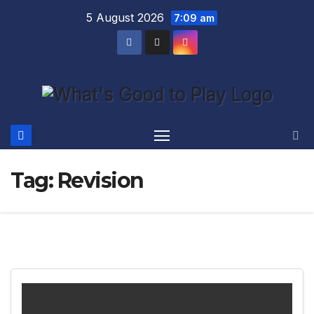
Skip
5 August 2026
7:09 am
to
content
Tag:
Revision