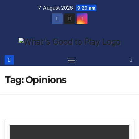
Skip
7 August 2026
9:20 am
to
content
Tag:
Opinions