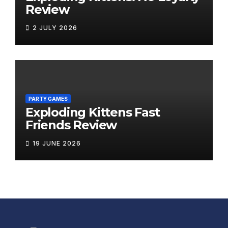
Review
2 JULY 2026
PARTY GAMES
Exploding Kittens Fast
Friends Review
19 JUNE 2026