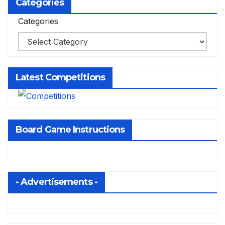
Categories
Categories
Latest Competitions
Board Game Instructions
- Advertisements -