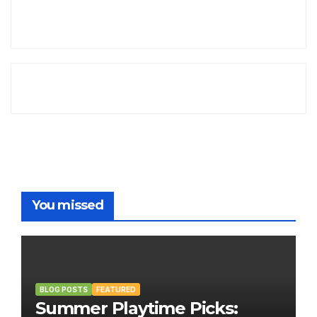
You missed
BLOG POSTS
FEATURED
Summer Playtime Picks: