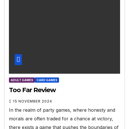
ADULT GAMES
CARD GAMES
Too Far Review
15 NOVEMBER 2024
In the realm of party games, where honesty and
morals are often traded for a chance at victory,
there exists a game that pushes the boundaries of