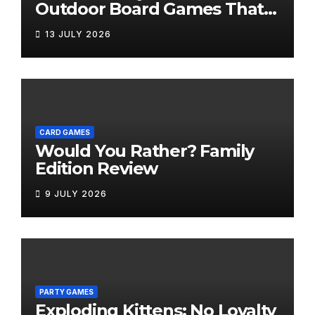
Outdoor Board Games That
Bring the Fun Outside
13 JULY 2026
CARD GAMES
Would You Rather? Family
Edition Review
9 JULY 2026
PARTY GAMES
Exploding Kittens: No Loyalty