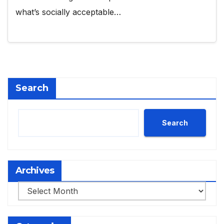
what’s socially acceptable…
Search
Search
Archives
Archives