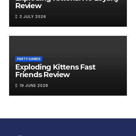
Review
2 JULY 2026
PARTY GAMES
Exploding Kittens Fast
Friends Review
19 JUNE 2026