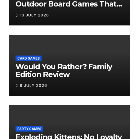
Outdoor Board Games That
Bring the Fun Outside
13 JULY 2026
CARD GAMES
Would You Rather? Family
Edition Review
9 JULY 2026
PARTY GAMES
Exploding Kittens: No Loyalty