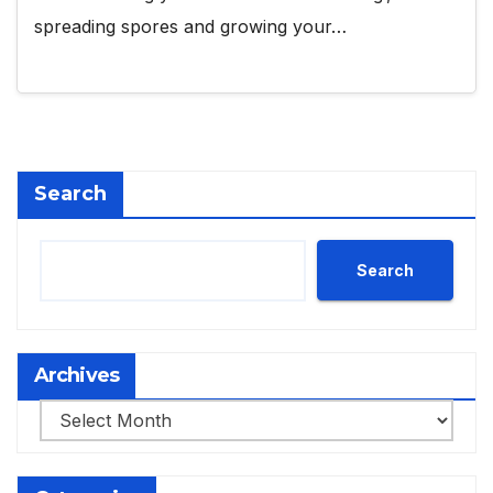
spreading spores and growing your…
Search
Search
Archives
Archives