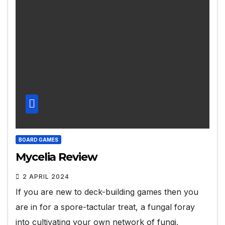
BOARD GAMES
Mycelia Review
2 APRIL 2024
If you are new to deck-building games then you
are in for a spore-tactular treat, a fungal foray
into cultivating your own network of fungi,