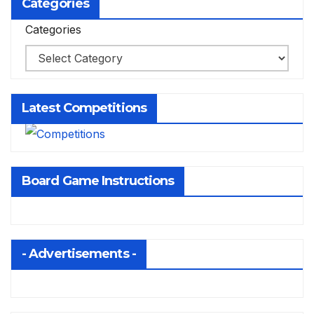
Categories
Categories
Latest Competitions
Board Game Instructions
- Advertisements -