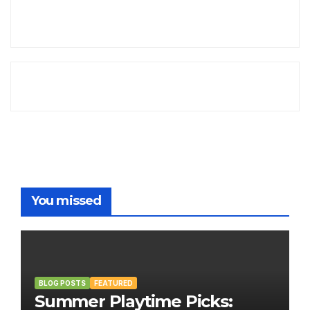
You missed
BLOG POSTS
FEATURED
Summer Playtime Picks: