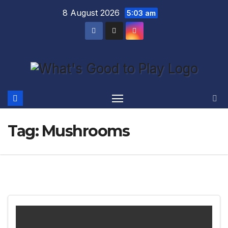
Skip
8 August 2026
5:03 am
to
content
Tag:
Mushrooms