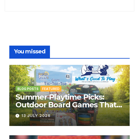
You missed
BLOG POSTS
FEATURED
Summer Playtime Picks:
Outdoor Board Games That
Bring the Fun Outside
13 JULY 2026