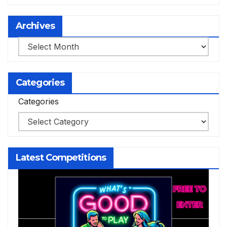
Archives
Archives
Categories
Categories
Latest Competitions