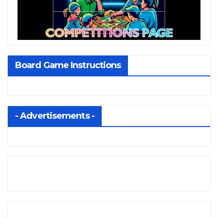
Board Game Instructions
- Advertisements -