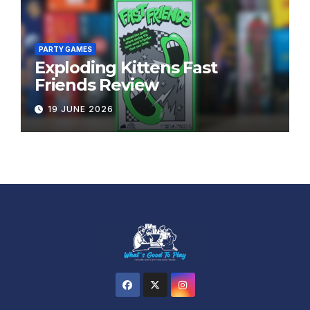
PARTY GAMES
Exploding Kittens Fast
Friends Review
19 JUNE 2026