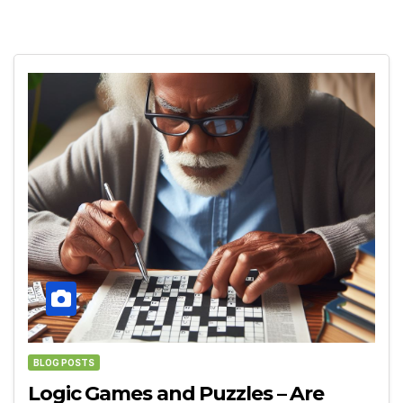
BLOG POSTS
Logic Games and Puzzles – Are