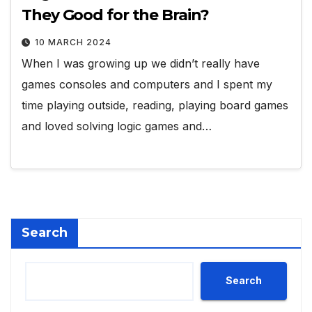
They Good for the Brain?
10 MARCH 2024
When I was growing up we didn’t really have
games consoles and computers and I spent my
time playing outside, reading, playing board games
and loved solving logic games and…
Search
Search