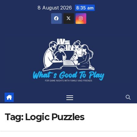
Skip
8 August 2026
8:35 am
to
content
Tag:
Logic Puzzles