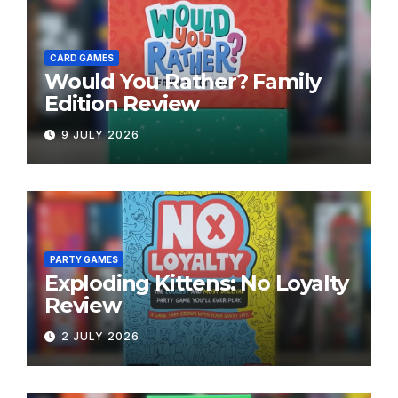
CARD GAMES
Would You Rather? Family
Edition Review
9 JULY 2026
PARTY GAMES
Exploding Kittens: No Loyalty
Review
2 JULY 2026