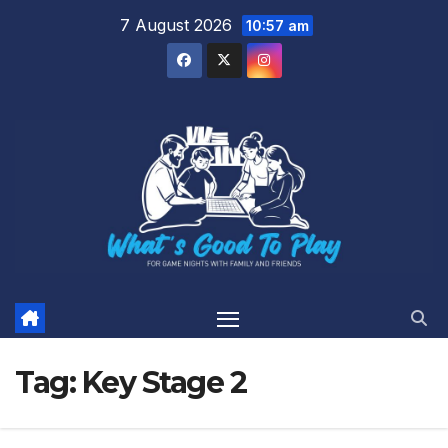
Skip
7 August 2026
10:57 am
to
content
Tag:
Key Stage 2