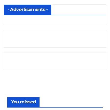
- Advertisements -
You missed