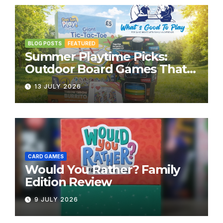
BLOG POSTS
FEATURED
Summer Playtime Picks:
Outdoor Board Games That
Bring the Fun Outside
13 JULY 2026
CARD GAMES
Would You Rather? Family
Edition Review
9 JULY 2026