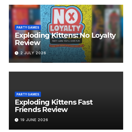
PARTY GAMES
Exploding Kittens: No Loyalty
Review
2 JULY 2026
PARTY GAMES
Exploding Kittens Fast
Friends Review
19 JUNE 2026