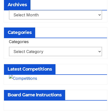
Archives
Archives
Categories
Categories
Latest Competitions
Board Game Instructions