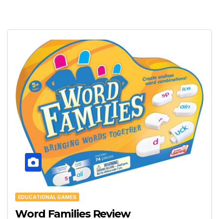
EDUCATIONAL GAMES
Word Families Review