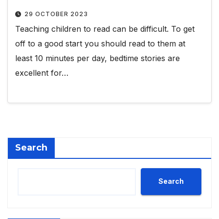
29 OCTOBER 2023
Teaching children to read can be difficult. To get
off to a good start you should read to them at
least 10 minutes per day, bedtime stories are
excellent for…
Search
Search