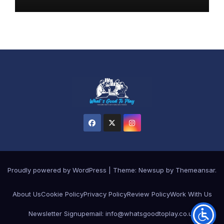
Proudly powered by WordPress
|
Theme: Newsup by
Themeansar
.
About Us
Cookie Policy
Privacy Policy
Review Policy
Work With Us
Newsletter Signup
email: info@whatsgoodtoplay.co.uk