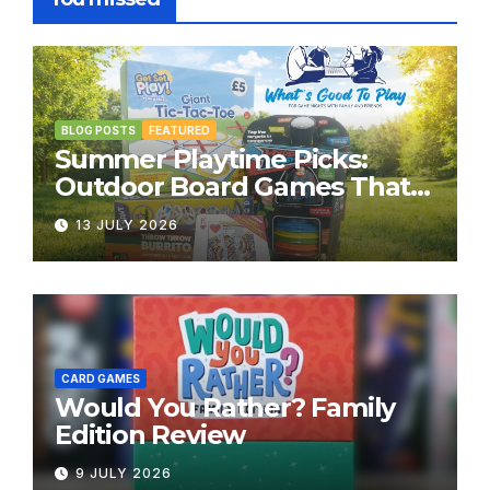
BLOG POSTS
FEATURED
Summer Playtime Picks:
Outdoor Board Games That
Bring the Fun Outside
13 JULY 2026
CARD GAMES
Would You Rather? Family
Edition Review
9 JULY 2026