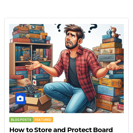
BLOG POSTS
FEATURED
How to Store and Protect Board