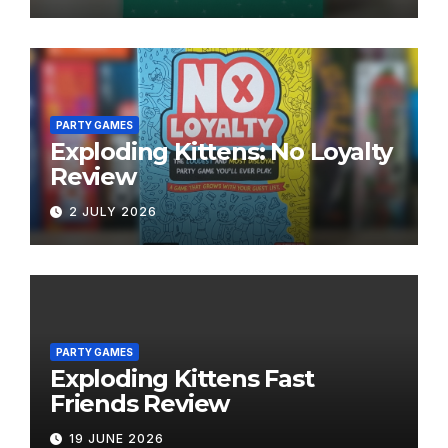
PARTY GAMES
Exploding Kittens: No Loyalty
Review
2 JULY 2026
PARTY GAMES
Exploding Kittens Fast
Friends Review
19 JUNE 2026