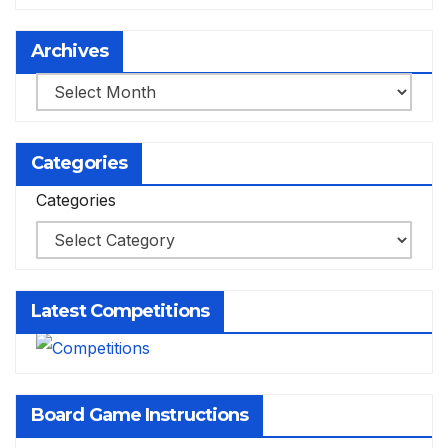
Archives
Archives
Categories
Categories
Latest Competitions
Board Game Instructions