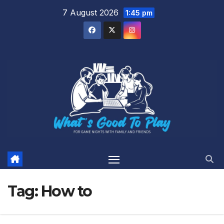
Skip
7 August 2026
1:45 pm
to
content
Tag:
How to