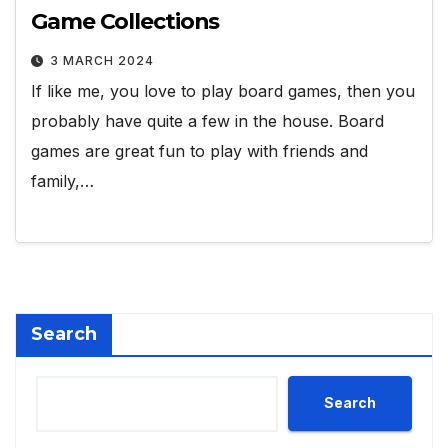
Game Collections
3 MARCH 2024
If like me, you love to play board games, then you
probably have quite a few in the house. Board
games are great fun to play with friends and
family,…
Search
Search