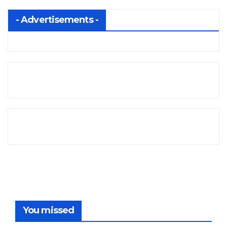
- Advertisements -
You missed