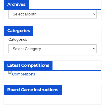
Archives
Archives
Categories
Categories
Latest Competitions
Board Game Instructions