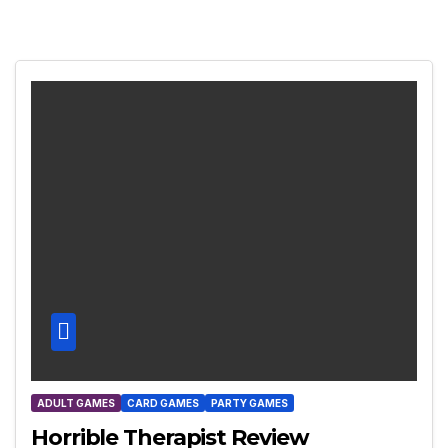
ADULT GAMES
CARD GAMES
PARTY GAMES
Horrible Therapist Review