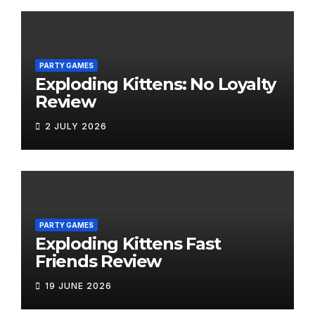
PARTY GAMES
Exploding Kittens: No Loyalty
Review
2 JULY 2026
PARTY GAMES
Exploding Kittens Fast
Friends Review
19 JUNE 2026