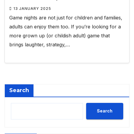
13 JANUARY 2025
Game nights are not just for children and families,
adults can enjoy them too. If you’re looking for a
more grown up (or childish adult) game that
brings laughter, strategy,…
Search
Search