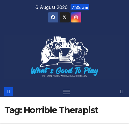
Skip
6 August 2026
7:38 am
to
content
Tag:
Horrible Therapist