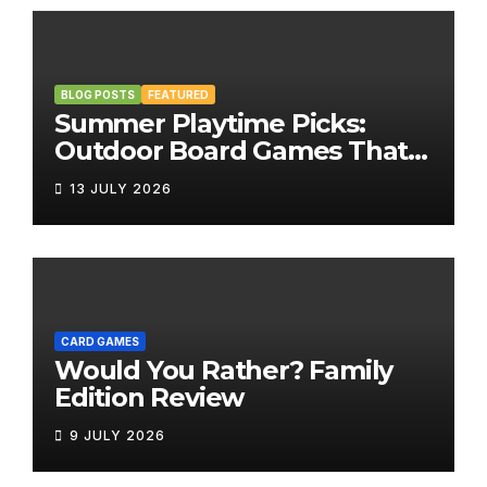
BLOG POSTS
FEATURED
Summer Playtime Picks:
Outdoor Board Games That
Bring the Fun Outside
13 JULY 2026
CARD GAMES
Would You Rather? Family
Edition Review
9 JULY 2026