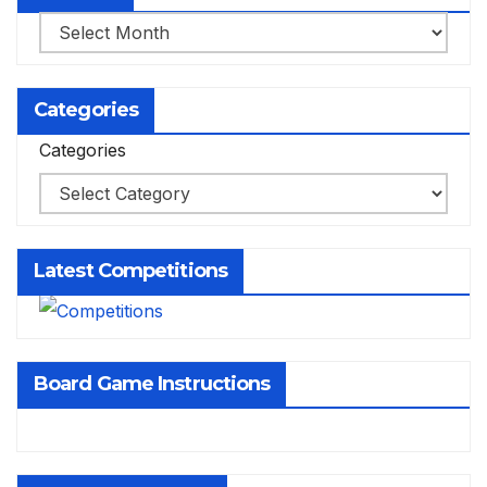
Archives
Categories
Categories
Latest Competitions
Board Game Instructions