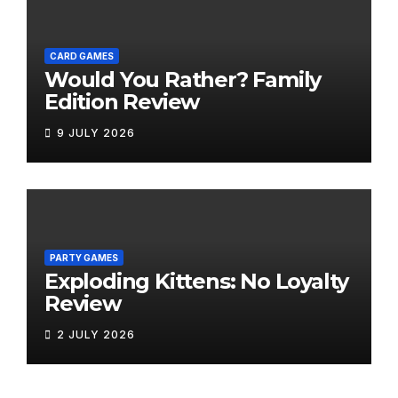
CARD GAMES
Would You Rather? Family
Edition Review
9 JULY 2026
PARTY GAMES
Exploding Kittens: No Loyalty
Review
2 JULY 2026