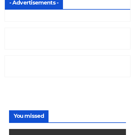
- Advertisements -
You missed