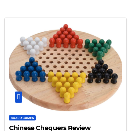
BOARD GAMES
Chinese Chequers Review