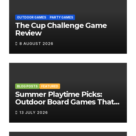
OUTDOOR GAMES
PARTY GAMES
The Cup Challenge Game
Review
8 AUGUST 2026
BLOG POSTS
FEATURED
Summer Playtime Picks:
Outdoor Board Games That
Bring the Fun Outside
13 JULY 2026