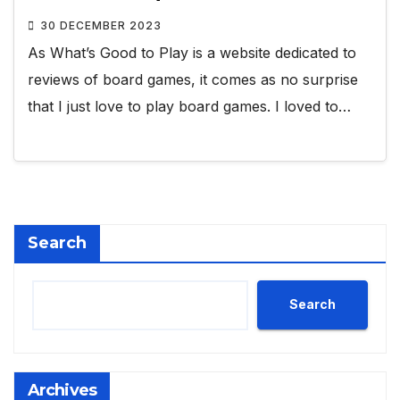
30 DECEMBER 2023
As What’s Good to Play is a website dedicated to
reviews of board games, it comes as no surprise
that I just love to play board games. I loved to…
Search
Search
Archives