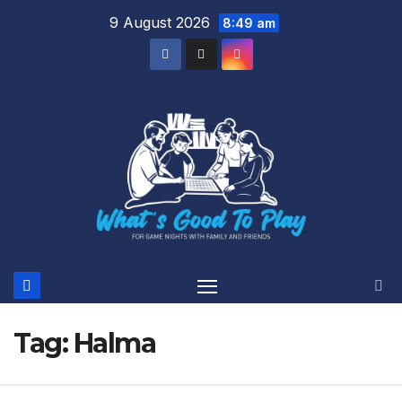
Skip
9 August 2026
8:49 am
to
content
Tag:
Halma