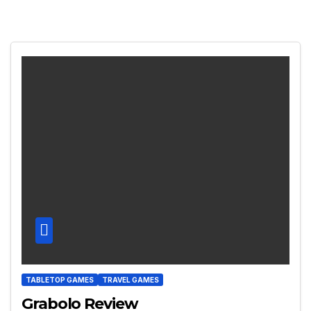
TABLETOP GAMES
TRAVEL GAMES
Grabolo Review