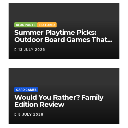
BLOG POSTS
FEATURED
Summer Playtime Picks:
Outdoor Board Games That
Bring the Fun Outside
13 JULY 2026
CARD GAMES
Would You Rather? Family
Edition Review
9 JULY 2026