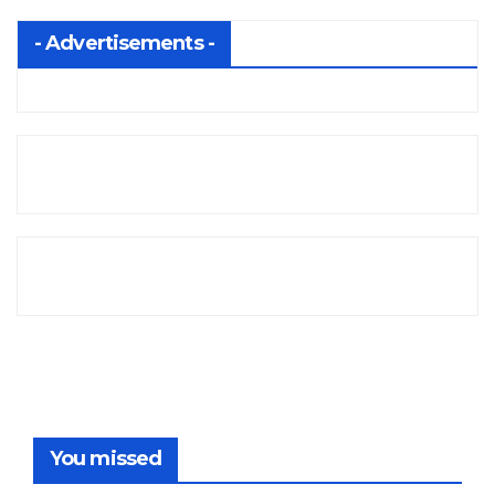
- Advertisements -
You missed