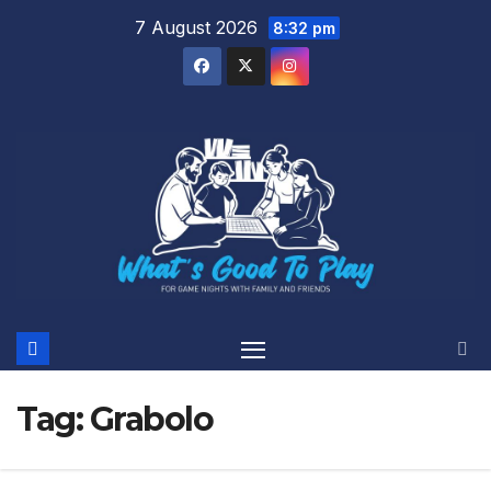
Skip
7 August 2026
8:32 pm
to
content
Tag:
Grabolo