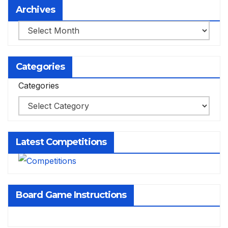
Archives
Archives
Categories
Categories
Latest Competitions
Board Game Instructions