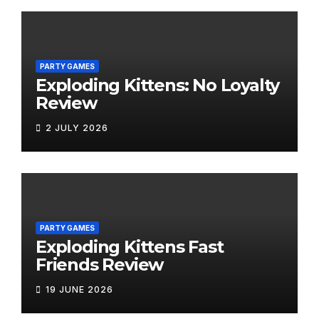
PARTY GAMES
Exploding Kittens: No Loyalty
Review
2 JULY 2026
PARTY GAMES
Exploding Kittens Fast
Friends Review
19 JUNE 2026