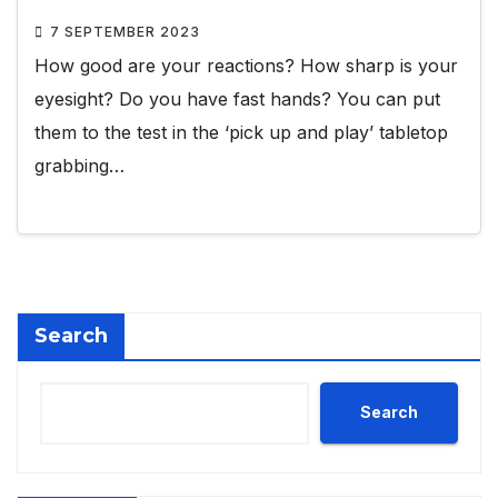
7 SEPTEMBER 2023
How good are your reactions? How sharp is your
eyesight? Do you have fast hands? You can put
them to the test in the ‘pick up and play’ tabletop
grabbing…
Search
Search