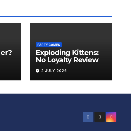
PARTY GAMES
er?
Exploding Kittens:
No Loyalty Review
2 JULY 2026