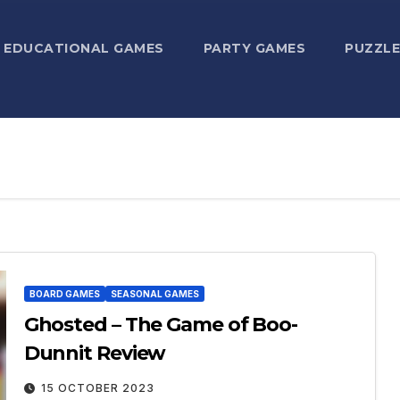
EDUCATIONAL GAMES
PARTY GAMES
PUZZLE
BOARD GAMES
SEASONAL GAMES
Ghosted – The Game of Boo-
Dunnit Review
15 OCTOBER 2023