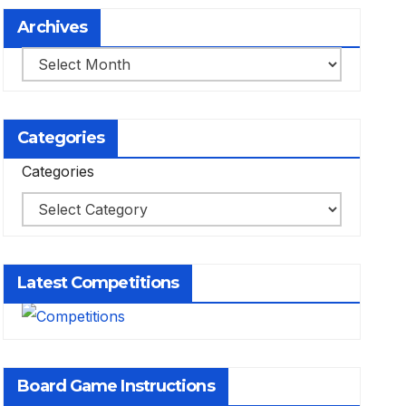
Archives
Archives
Categories
Categories
Latest Competitions
Board Game Instructions