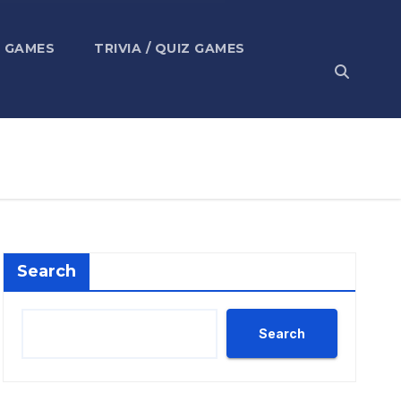
 GAMES
TRIVIA / QUIZ GAMES
Search
Search