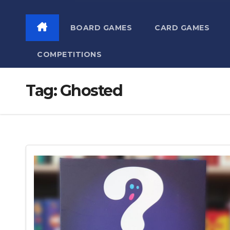
BOARD GAMES
CARD GAMES
COMPETITIONS
Tag:
Ghosted