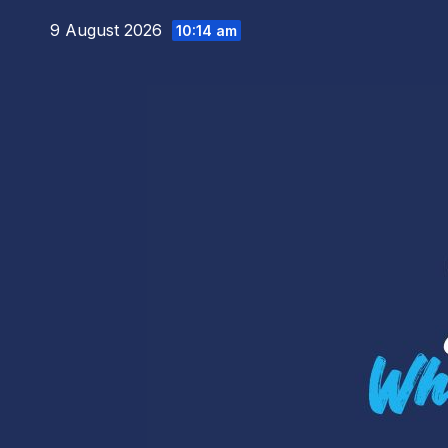
Skip
9 August 2026
10:14 am
to
content