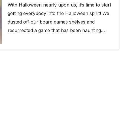
With Halloween nearly upon us, it’s time to start
getting everybody into the Halloween spirit! We
dusted off our board games shelves and
resurrected a game that has been haunting…