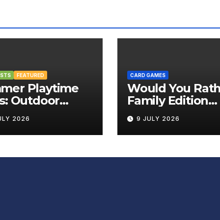
OSTS
FEATURED
CARD GAMES
mer Playtime
Would You Rath
s: Outdoor
Family Edition
rd Games That
Review
ULY 2026
9 JULY 2026
g the Fun
side