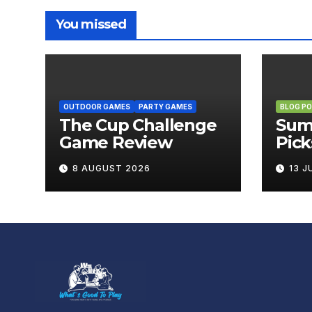
You missed
OUTDOOR GAMES
PARTY GAMES
BLOG P
The Cup Challenge
Sum
Game Review
Pick
Boa
8 AUGUST 2026
13 J
Brin
Out