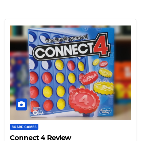
BOARD GAMES
Connect 4 Review