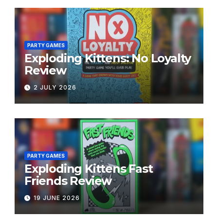
PARTY GAMES
Exploding Kittens: No Loyalty
Review
2 JULY 2026
PARTY GAMES
Exploding Kittens Fast
Friends Review
19 JUNE 2026