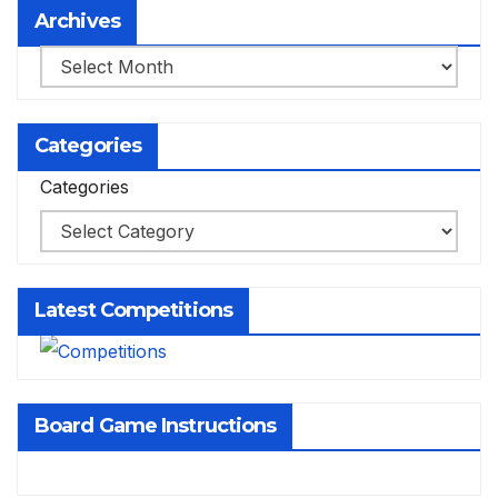
Archives
Archives
Categories
Categories
Latest Competitions
Board Game Instructions