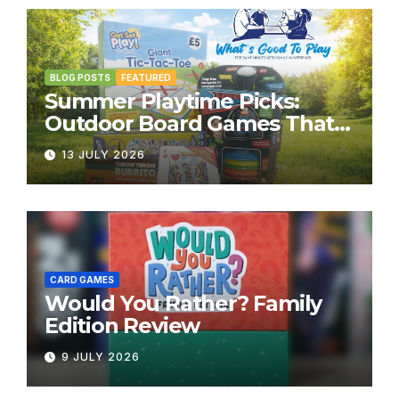
BLOG POSTS
FEATURED
Summer Playtime Picks:
Outdoor Board Games That
Bring the Fun Outside
13 JULY 2026
CARD GAMES
Would You Rather? Family
Edition Review
9 JULY 2026