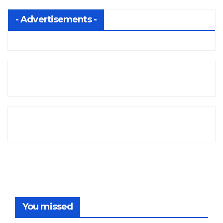
- Advertisements -
You missed