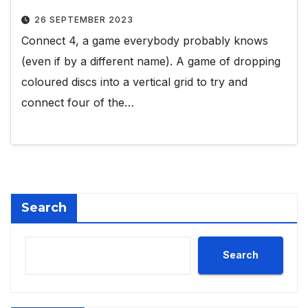
26 SEPTEMBER 2023
Connect 4, a game everybody probably knows
(even if by a different name). A game of dropping
coloured discs into a vertical grid to try and
connect four of the…
Search
Search