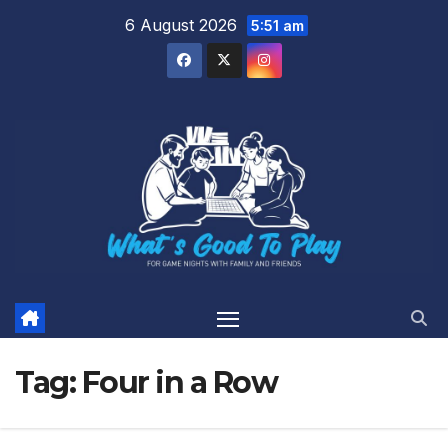
Skip
6 August 2026
5:51 am
to
content
Tag:
Four in a Row