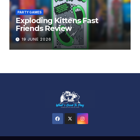
PARTY GAMES
Exploding Kittens Fast
Friends Review
19 JUNE 2026