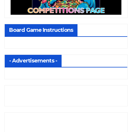
Board Game Instructions
- Advertisements -