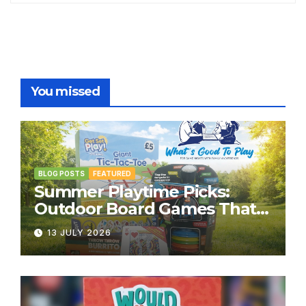
You missed
BLOG POSTS
FEATURED
Summer Playtime Picks:
Outdoor Board Games That
Bring the Fun Outside
13 JULY 2026