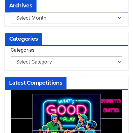
Archives
Archives
Categories
Categories
Latest Competitions