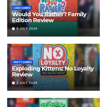
CARD GAMES
Would You Rather? Family
Edition Review
9 JULY 2026
PARTY GAMES
Exploding Kittens: No Loyalty
Review
2 JULY 2026