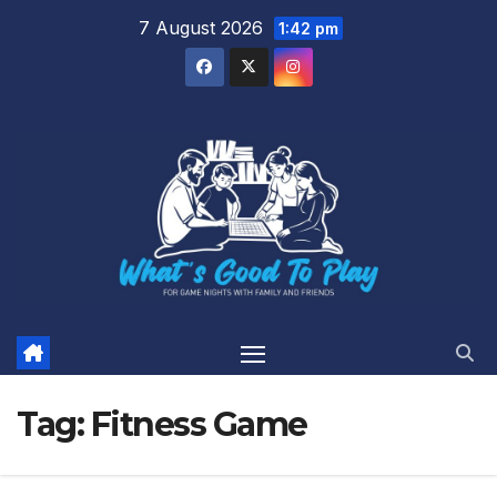
Skip
7 August 2026
1:42 pm
to
content
Tag:
Fitness Game