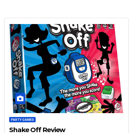
PARTY GAMES
Shake Off Review