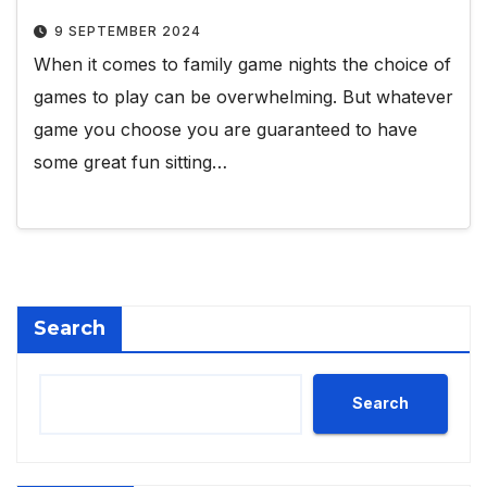
9 SEPTEMBER 2024
When it comes to family game nights the choice of
games to play can be overwhelming. But whatever
game you choose you are guaranteed to have
some great fun sitting…
Search
Search