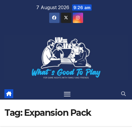
Skip
7 August 2026
9:26 am
to
content
Tag:
Expansion Pack