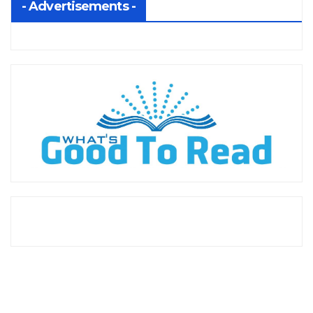
- Advertisements -