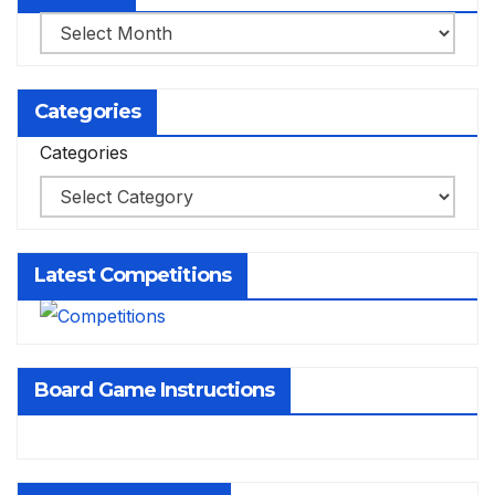
Archives
Categories
Categories
Latest Competitions
Board Game Instructions