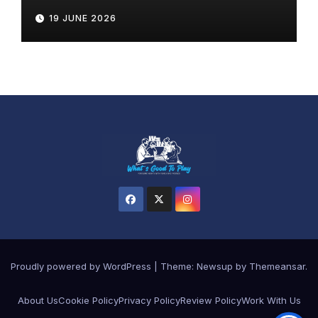
19 JUNE 2026
Proudly powered by WordPress
|
Theme: Newsup by
Themeansar
.
About Us
Cookie Policy
Privacy Policy
Review Policy
Work With Us