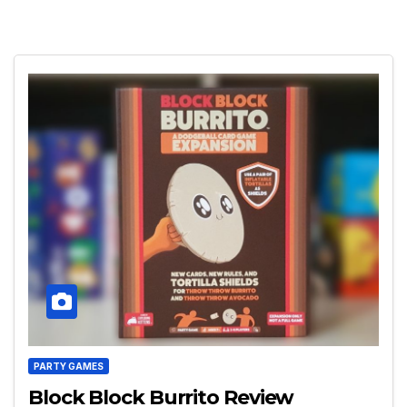
PARTY GAMES
Block Block Burrito Review