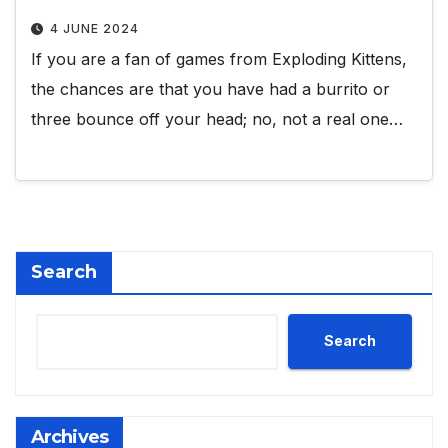
4 JUNE 2024
If you are a fan of games from Exploding Kittens,
the chances are that you have had a burrito or
three bounce off your head; no, not a real one…
Search
Search
Archives