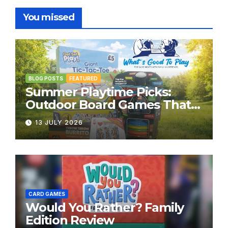
You missed
BLOG POSTS
FEATURED
Summer Playtime Picks:
Outdoor Board Games That
Bring the Fun Outside
13 JULY 2026
CARD GAMES
Would You Rather? Family
Edition Review