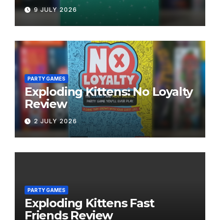
9 JULY 2026
PARTY GAMES
Exploding Kittens: No Loyalty
Review
2 JULY 2026
PARTY GAMES
Exploding Kittens Fast
Friends Review