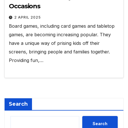
Occasions
2 APRIL 2025
Board games, including card games and tabletop
games, are becoming increasing popular. They
have a unique way of prising kids off their
screens, bringing people and families together.
Providing fun,…
Search
Search