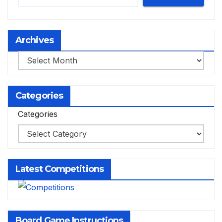
Archives
Archives
Categories
Categories
Latest Competitions
Board Game Instructions