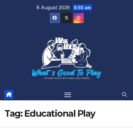
Skip
8 August 2026
8:55 am
to
content
Tag:
Educational Play