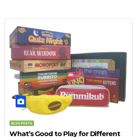
BLOG POSTS
What’s Good to Play for Different