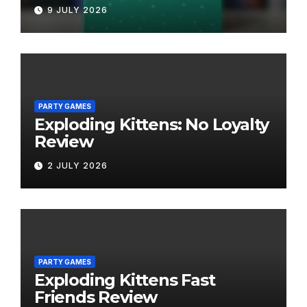
9 JULY 2026
PARTY GAMES
Exploding Kittens: No Loyalty
Review
2 JULY 2026
PARTY GAMES
Exploding Kittens Fast
Friends Review