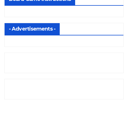
- Advertisements -