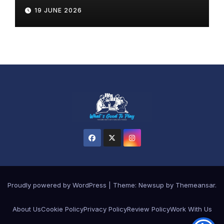
19 JUNE 2026
Proudly powered by WordPress
|
Theme:
Newsup
by
Themeansar
.
About Us
Cookie Policy
Privacy Policy
Review Policy
Work With Us