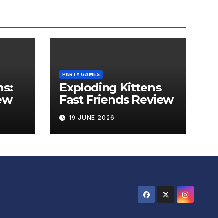
PARTY GAMES
ns:
Exploding Kittens
ew
Fast Friends Review
19 JUNE 2026