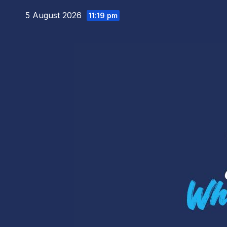
Skip
5 August 2026
11:19 pm
to
content