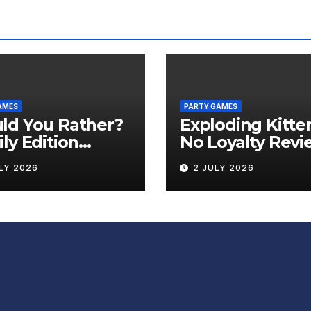
AMES
PARTY GAMES
ld You Rather?
Exploding Kitte
ly Edition
No Loyalty Revi
iew
LY 2026
2 JULY 2026