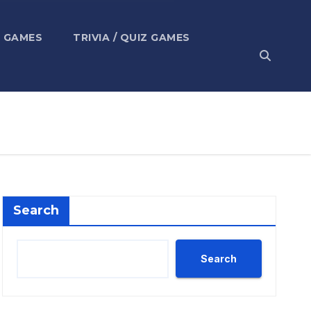
 GAMES
TRIVIA / QUIZ GAMES
Search
Search