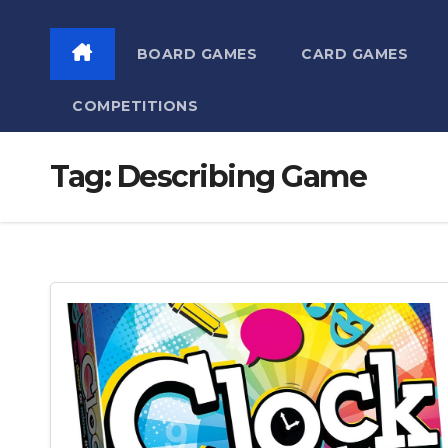
BOARD GAMES
CARD GAMES
COMPETITIONS
Tag:
Describing Game