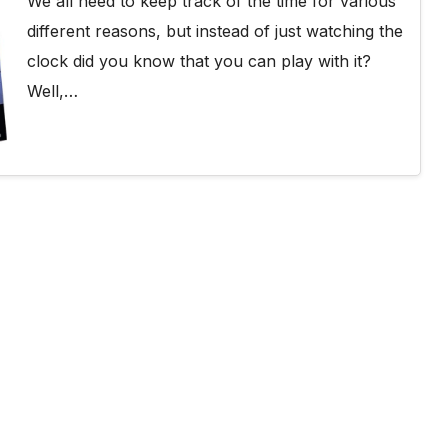
We all need to keep track of the time for various
different reasons, but instead of just watching the
clock did you know that you can play with it?
Well,…