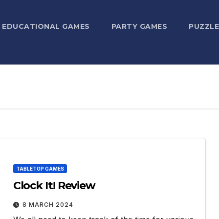
EDUCATIONAL GAMES
PARTY GAMES
PUZZLE
TABLETOP GAMES
Clock It! Review
8 MARCH 2024