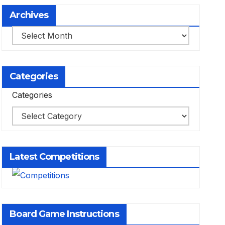
Archives
Archives
Categories
Categories
Latest Competitions
Board Game Instructions