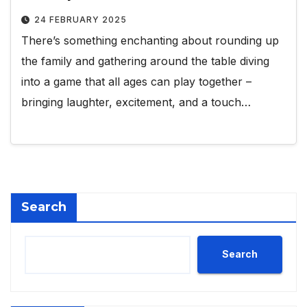
24 FEBRUARY 2025
There’s something enchanting about rounding up
the family and gathering around the table diving
into a game that all ages can play together –
bringing laughter, excitement, and a touch…
Search
Search