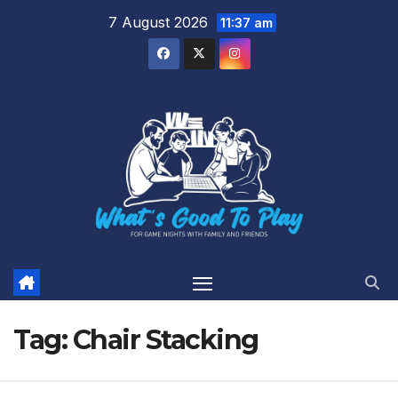
Skip
7 August 2026
11:37 am
to
content
Tag:
Chair Stacking