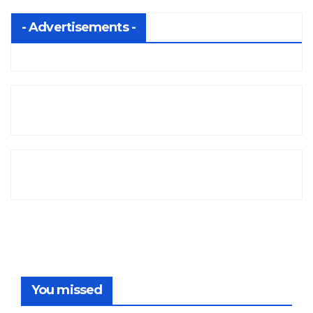
- Advertisements -
You missed