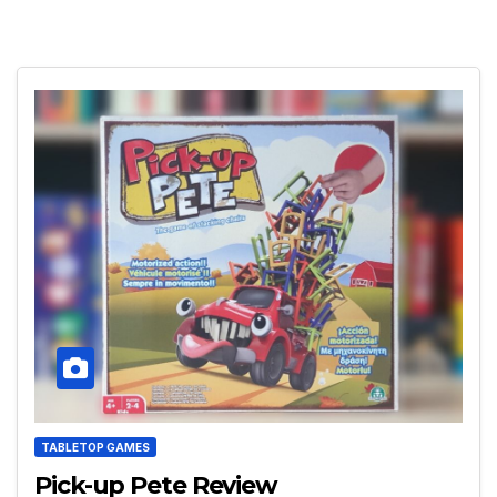
TABLETOP GAMES
Pick-up Pete Review