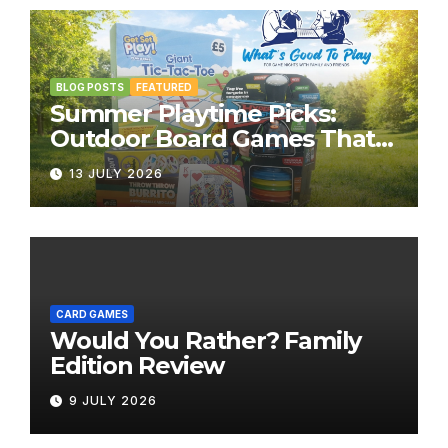
BLOG POSTS
FEATURED
Summer Playtime Picks:
Outdoor Board Games That
Bring the Fun Outside
13 JULY 2026
CARD GAMES
Would You Rather? Family
Edition Review
9 JULY 2026