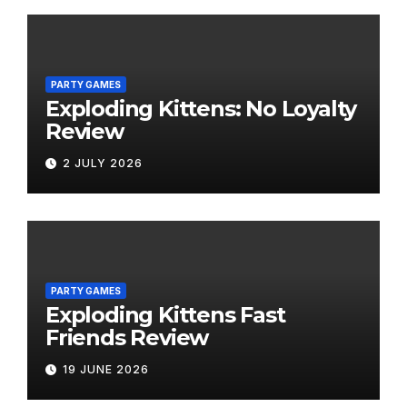
PARTY GAMES
Exploding Kittens: No Loyalty
Review
2 JULY 2026
PARTY GAMES
Exploding Kittens Fast
Friends Review
19 JUNE 2026