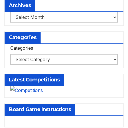
Archives
Archives
Categories
Categories
Latest Competitions
Board Game Instructions