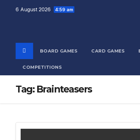
Skip
6 August 2026
4:59 am
to
content
BOARD GAMES
CARD GAMES
COMPETITIONS
Tag:
Brainteasers