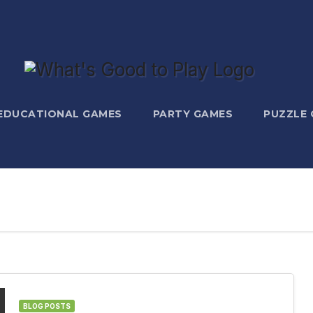
EDUCATIONAL GAMES
PARTY GAMES
PUZZLE
BLOG POSTS