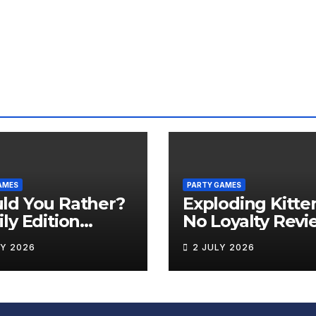
AMES
PARTY GAMES
ld You Rather?
Exploding Kitte
ly Edition
No Loyalty Revi
iew
LY 2026
2 JULY 2026