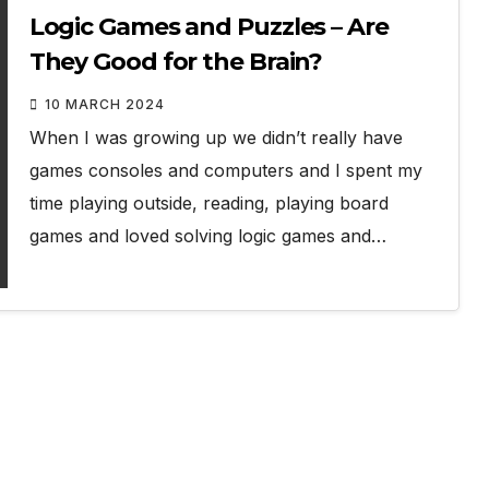
Logic Games and Puzzles – Are
They Good for the Brain?
10 MARCH 2024
When I was growing up we didn’t really have
games consoles and computers and I spent my
time playing outside, reading, playing board
games and loved solving logic games and…