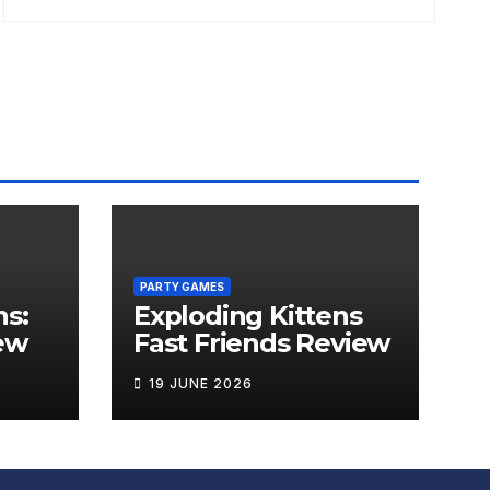
PARTY GAMES
ns:
Exploding Kittens
ew
Fast Friends Review
19 JUNE 2026