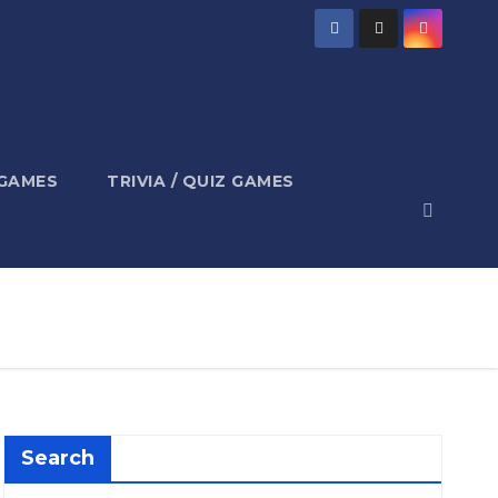
 GAMES
TRIVIA / QUIZ GAMES
Search