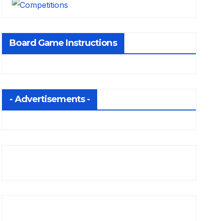
Board Game Instructions
- Advertisements -