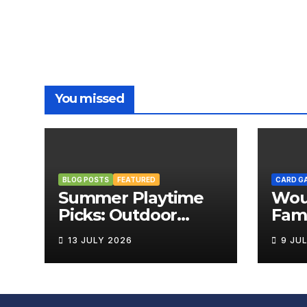
You missed
BLOG POSTS
FEATURED
CARD G
Summer Playtime
Wou
Picks: Outdoor
Fami
Board Games That
Rev
13 JULY 2026
9 JU
Bring the Fun
Outside