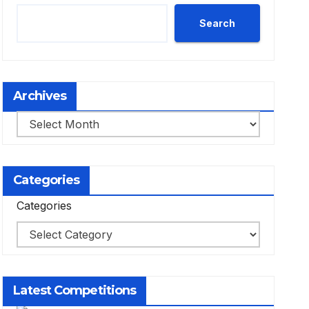
Search
Archives
Archives
Categories
Categories
Latest Competitions