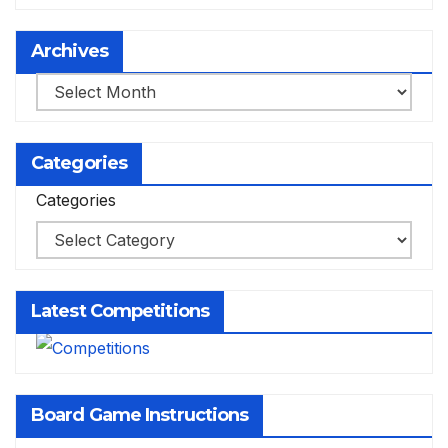
Archives
Archives
Categories
Categories
Latest Competitions
Board Game Instructions