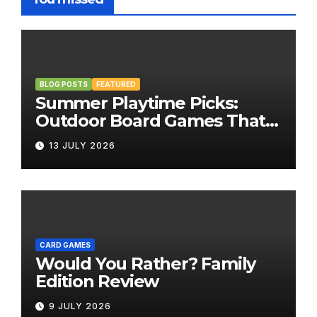
BLOG POSTS
FEATURED
Summer Playtime Picks:
Outdoor Board Games That
Bring the Fun Outside
13 JULY 2026
CARD GAMES
Would You Rather? Family
Edition Review
9 JULY 2026