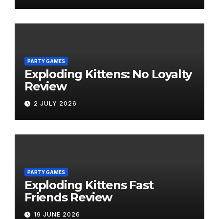
PARTY GAMES
Exploding Kittens: No Loyalty
Review
2 JULY 2026
PARTY GAMES
Exploding Kittens Fast
Friends Review
19 JUNE 2026