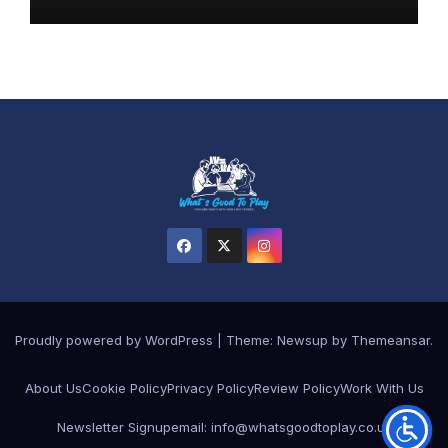
Proudly powered by WordPress
|
Theme: Newsup by
Themeansar
.
About Us
Cookie Policy
Privacy Policy
Review Policy
Work With Us
Newsletter Signup
email: info@whatsgoodtoplay.co.uk