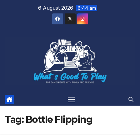
Skip
6 August 2026
6:44 am
to
content
Tag:
Bottle Flipping