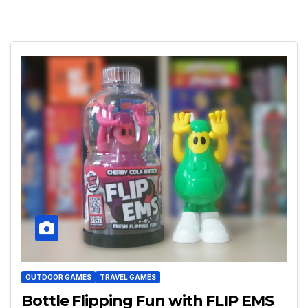
OUTDOOR GAMES
TRAVEL GAMES
Bottle Flipping Fun with FLIP EMS