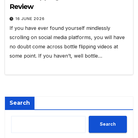
Review
16 JUNE 2026
If you have ever found yourself mindlessly
scrolling on social media platforms, you will have
no doubt come across bottle flipping videos at
some point. If you haven’t, well bottle…
Search
Search