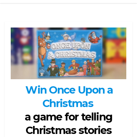
Win Once Upon a
Christmas
a game for telling
Christmas stories