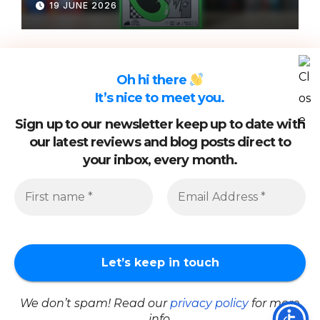
19 JUNE 2026
Oh hi there
It’s nice to meet you.
Sign up to our newsletter keep up to date with
our latest reviews and blog posts direct to
your inbox, every month.
Proudly powered by WordPress
|
Theme: Newsup by
Themeansar
.
About Us
Cookie Policy
Privacy Policy
Review Policy
Work With Us
We don’t spam! Read our
privacy policy
for more
Newsletter Signup
email: info@whatsgoodtoplay.co.uk
info.