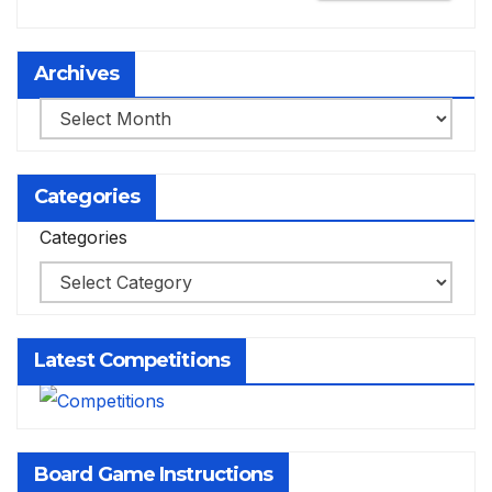
Archives
Archives
Categories
Categories
Latest Competitions
Board Game Instructions