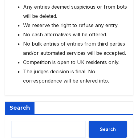
Any entries deemed suspicious or from bots
will be deleted.
We reserve the right to refuse any entry.
No cash alternatives will be offered.
No bulk entries of entries from third parties
and/or automated services will be accepted.
Competition is open to UK residents only.
The judges decision is final. No
correspondence will be entered into.
Search
Search