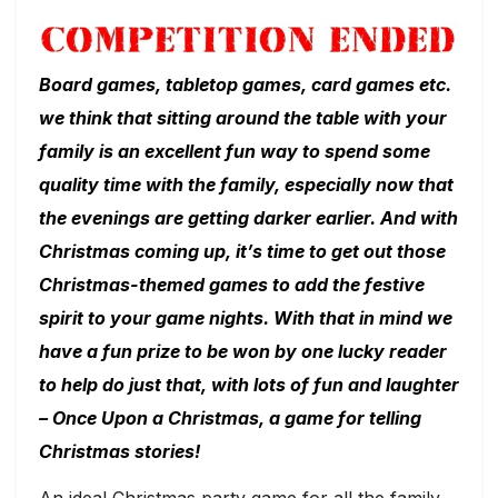
Board games, tabletop games, card games etc.
we think that sitting around the table with your
family is an excellent fun way to spend some
quality time with the family, especially now that
the evenings are getting darker earlier. And with
Christmas coming up, it’s time to get out those
Christmas-themed games to add the festive
spirit to your game nights. With that in mind we
have a fun prize to be won by one lucky reader
to help do just that, with lots of fun and laughter
– Once Upon a Christmas, a game for telling
Christmas stories!