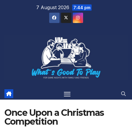
Skip
7 August 2026
7:44 pm
to
content
Once Upon a Christmas
Competition