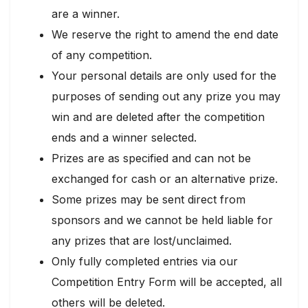
are a winner.
We reserve the right to amend the end date
of any competition.
Your personal details are only used for the
purposes of sending out any prize you may
win and are deleted after the competition
ends and a winner selected.
Prizes are as specified and can not be
exchanged for cash or an alternative prize.
Some prizes may be sent direct from
sponsors and we cannot be held liable for
any prizes that are lost/unclaimed.
Only fully completed entries via our
Competition Entry Form will be accepted, all
others will be deleted.