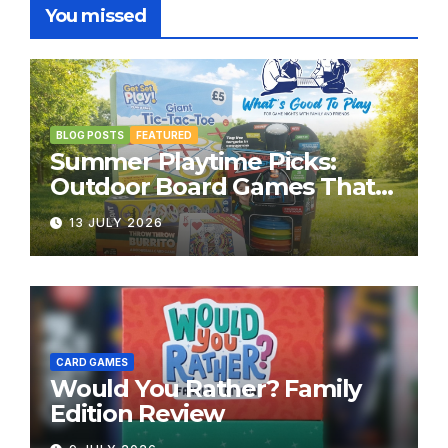
You missed
BLOG POSTS
FEATURED
Summer Playtime Picks:
Outdoor Board Games That
Bring the Fun Outside
13 JULY 2026
CARD GAMES
Would You Rather? Family
Edition Review