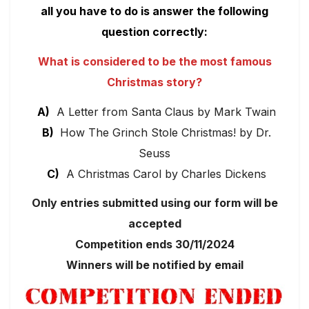
all you have to do is answer the following
question correctly:
What is considered to be the most famous
Christmas story?
A)
A Letter from Santa Claus by Mark Twain
B)
How The Grinch Stole Christmas! by Dr.
Seuss
C)
A Christmas Carol by Charles Dickens
Only entries submitted using our form will be
accepted
Competition ends 30/11/2024
Winners will be notified by email