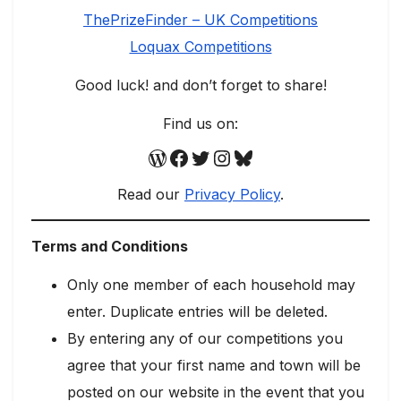
ThePrizeFinder – UK Competitions
Loquax Competitions
Good luck! and don’t forget to share!
Find us on:
WordPress
Facebook
Twitter
Instagram
Bluesky
Read our
Privacy Policy
.
Terms and Conditions
Only one member of each household may
enter. Duplicate entries will be deleted.
By entering any of our competitions you
agree that your first name and town will be
posted on our website in the event that you