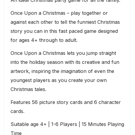
An ideal Christmas party game for all the family.
Once Upon a Christmas – play together or
against each other to tell the funniest Christmas
story you can in this fast paced game designed
for ages 4+ through to adult.
Once Upon a Christmas lets you jump straight
into the holiday season with its creative and fun
artwork, inspiring the imagination of even the
youngest players as you create your own
Christmas tales.
Features 56 picture story cards and 6 character
cards.
Suitable age 4+ | 1-6 Players | 15 Minutes Playing
Time