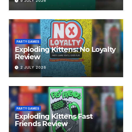
9 JULY 2026
PARTY GAMES
Exploding Kittens: No Loyalty
Review
2 JULY 2026
PARTY GAMES
Exploding Kittens Fast
Friends Review