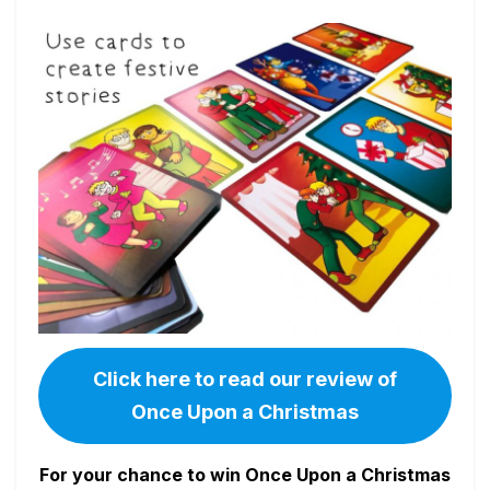
Click here to read our review of
Once Upon a Christmas
For your chance to win Once Upon a Christmas