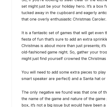
set might just be your holiday hero. It’s a box 
tucked away in the cupboard and eagerly antici
that one overly enthusiastic Christmas Caroler.
It is a fantastic set of games that will get even
fiesta of fun that’s sure to add an extra sprinkl
Christmas is about more than just presents; it’
old-fashioned game night. So, gather your troo
might just find yourself crowned the Christma
You will need to add some extra pieces to pla
smart speaker are perfect) and a Santa hat or
The only negative we found was that one of th
the name of the game and nature of the game pl
box, it’s not a big issue but would have been 