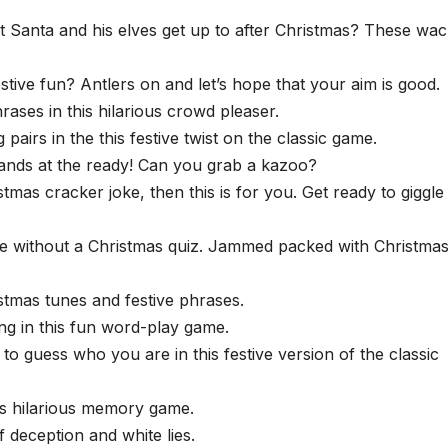
Santa and his elves get up to after Christmas? These wa
stive fun? Antlers on and let’s hope that your aim is good.
ases in this hilarious crowd pleaser.
pairs in the this festive twist on the classic game.
hands at the ready! Can you grab a kazoo?
tmas cracker joke, then this is for you. Get ready to giggle
e without a Christmas quiz. Jammed packed with Christmas
stmas tunes and festive phrases.
ing in this fun word-play game.
 guess who you are in this festive version of the classic
s hilarious memory game.
f deception and white lies.