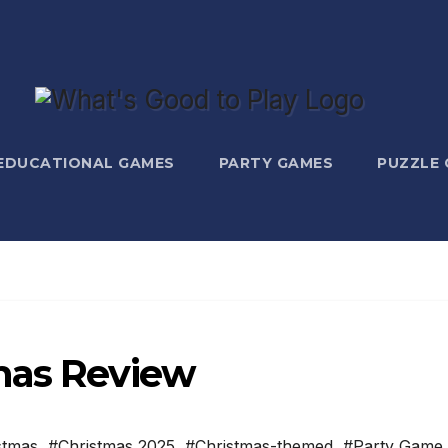
EDUCATIONAL GAMES
PARTY GAMES
PUZZLE
mas Review
stmas
,
#Christmas 2025
,
#Christmas-themed
,
#Party Game