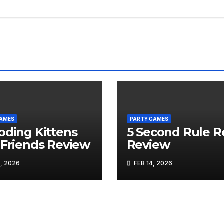
GAMES
PARTY GAMES
oding Kittens
5 Second Rule R
 Friends Review
Review
, 2026
FEB 14, 2026