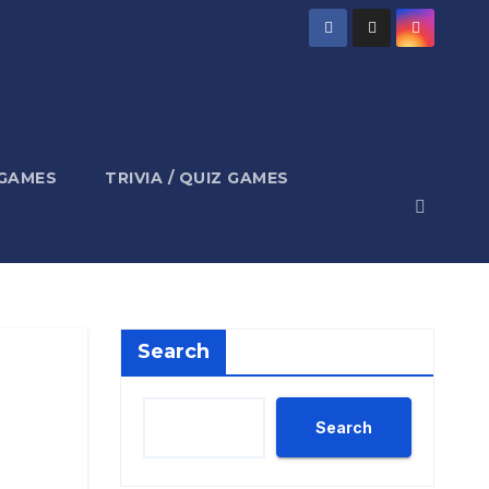
 GAMES
TRIVIA / QUIZ GAMES
Search
Search