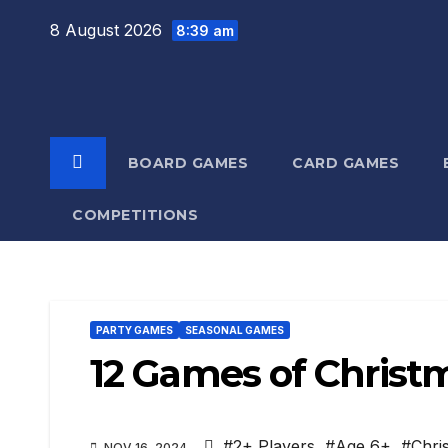
Skip
8 August 2026
8:39 am
to
content
BOARD GAMES
CARD GAMES
COMPETITIONS
PARTY GAMES
SEASONAL GAMES
12 Games of Christ
#2+ Players
,
#Age 6+
,
#Chri
NOV 16, 2024