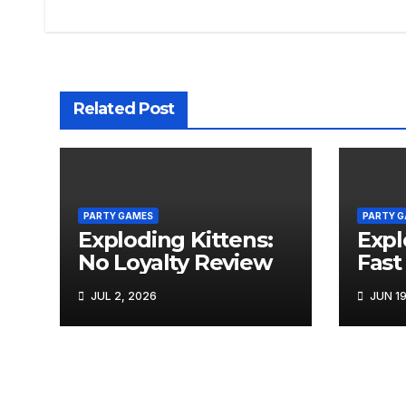
navigation
Related Post
PARTY GAMES
PARTY 
Exploding Kittens:
Expl
No Loyalty Review
Fast
JUL 2, 2026
JUN 19