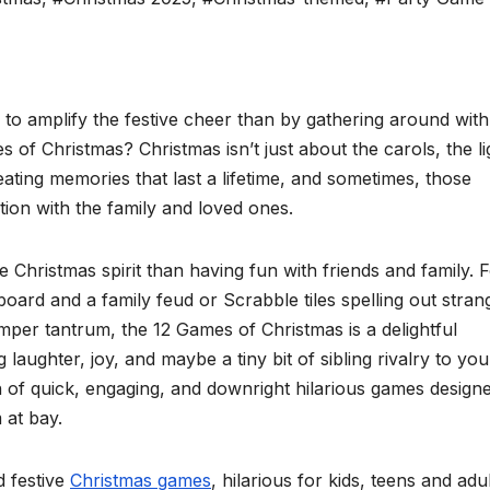
y to amplify the festive cheer than by gathering around with
of Christmas? Christmas isn’t just about the carols, the li
eating memories that last a lifetime, and sometimes, those
ion with the family and loved ones.
e Christmas spirit than having fun with friends and family. 
oard and a family feud or Scrabble tiles spelling out stran
emper tantrum, the 12 Games of Christmas is a delightful
laughter, joy, and maybe a tiny bit of sibling rivalry to you
on of quick, engaging, and downright hilarious games design
 at bay.
d festive
Christmas games
, hilarious for kids, teens and adu