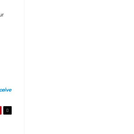
ur
ceive