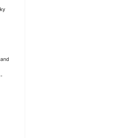
cky
 and
-