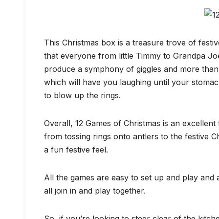
This Christmas box is a treasure trove of festiv
that everyone from little Timmy to Grandpa Joe 
produce a symphony of giggles and more than a
which will have you laughing until your stomac
to blow up the rings.
Overall, 12 Games of Christmas is an excellent f
from tossing rings onto antlers to the festive 
a fun festive feel.
All the games are easy to set up and play and a
all join in and play together.
So, if you’re looking to steer clear of the kit