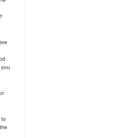
f
tive
ood
, you
or
 to
the