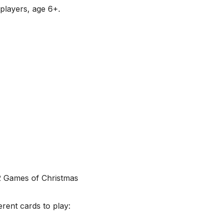
6 players, age 6+.
erent cards to play: