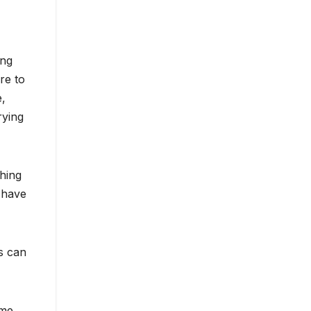
ing
re to
e,
rying
thing
 have
s can
ame