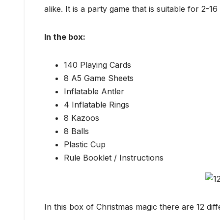
alike. It is a party game that is suitable for 2-1
In the box:
140 Playing Cards
8 A5 Game Sheets
Inflatable Antler
4 Inflatable Rings
8 Kazoos
8 Balls
Plastic Cup
Rule Booklet / Instructions
In this box of Christmas magic there are 12 diff