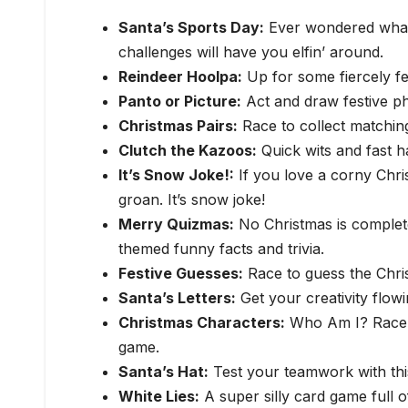
Santa’s Sports Day:
Ever wondered what 
challenges will have you elfin’ around.
Reindeer Hoolpa:
Up for some fiercely fe
Panto or Picture:
Act and draw festive phr
Christmas Pairs:
Race to collect matching 
Clutch the Kazoos:
Quick wits and fast 
It’s Snow Joke!:
If you love a corny Chris
groan. It’s snow joke!
Merry Quizmas:
No Christmas is complet
themed funny facts and trivia.
Festive Guesses:
Race to guess the Chri
Santa’s Letters:
Get your creativity flow
Christmas Characters:
Who Am I? Race to
game.
Santa’s Hat:
Test your teamwork with thi
White Lies:
A super silly card game full o