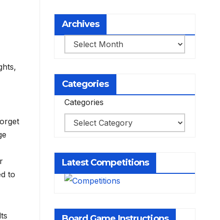
Archives
Archives
ghts,
Categories
Categories
Forget
ge
r
Latest Competitions
ed to
lts
Board Game Instructions