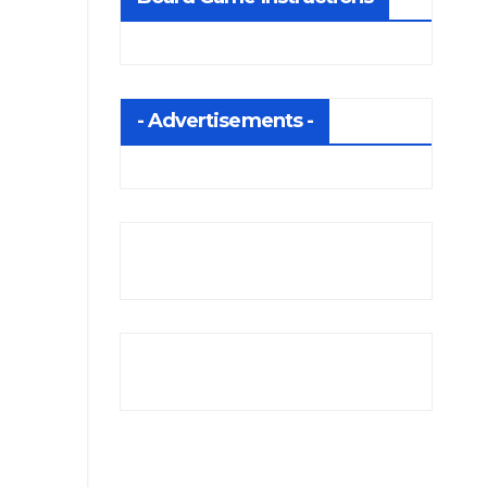
- Advertisements -