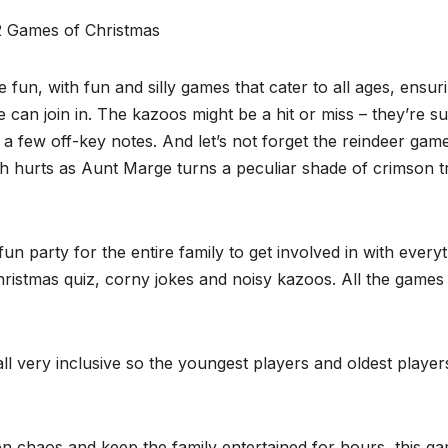
e fun, with fun and silly games that cater to all ages, ensur
can join in. The kazoos might be a hit or miss – they’re su
 few off-key notes. And let’s not forget the reindeer gam
h hurts as Aunt Marge turns a peculiar shade of crimson t
un party for the entire family to get involved in with every
Christmas quiz, corny jokes and noisy kazoos. All the games
ll very inclusive so the youngest players and oldest player
chen chaos and keep the family entertained for hours, this g