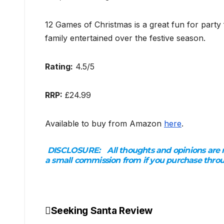
12 Games of Christmas is a great fun for part
family entertained over the festive season.
Rating:
4.5/5
RRP:
£24.99
Available to buy from Amazon
here
.
DISCLOSURE:
All thoughts and opinions are 
a small commission from if you purchase thro
Seeking Santa Review
Post