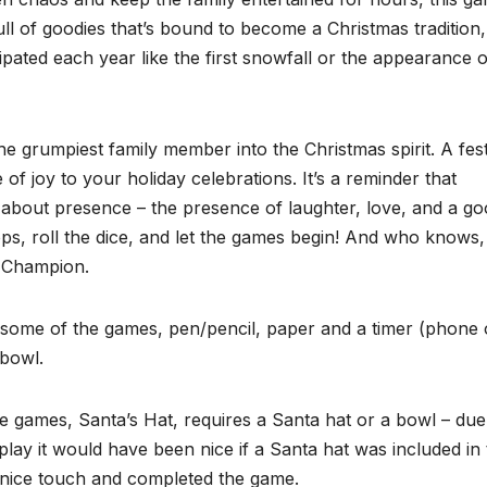
full of goodies that’s bound to become a Christmas tradition,
pated each year like the first snowfall or the appearance o
 the grumpiest family member into the Christmas spirit. A fes
e of joy to your holiday celebrations. It’s a reminder that
s about presence – the presence of laughter, love, and a g
ps, roll the dice, and let the games begin! And who knows
s Champion.
y some of the games, pen/pencil, paper and a timer (phone 
 bowl.
e games, Santa’s Hat, requires a Santa hat or a bowl – due
ay it would have been nice if a Santa hat was included in 
a nice touch and completed the game.