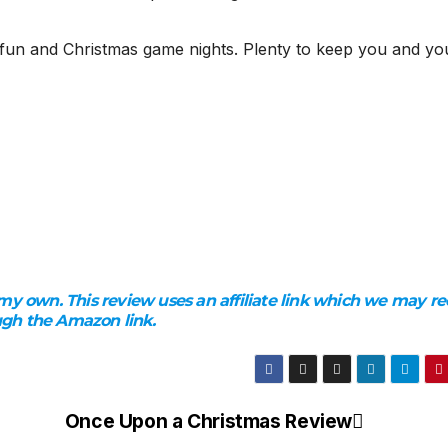
y fun and Christmas game nights. Plenty to keep you and yo
my own. This review uses an affiliate link which we may re
ugh the Amazon link.
Once Upon a Christmas Review