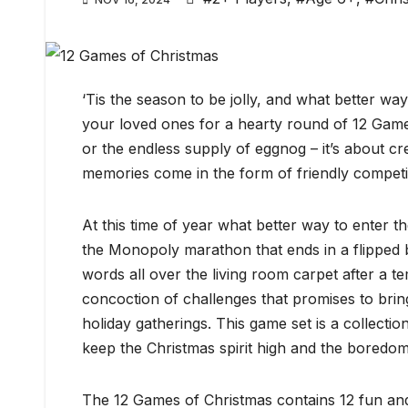
‘Tis the season to be jolly, and what better wa
your loved ones for a hearty round of 12 Games 
or the endless supply of eggnog – it’s about cr
memories come in the form of friendly competit
At this time of year what better way to enter th
the Monopoly marathon that ends in a flipped b
words all over the living room carpet after a t
concoction of challenges that promises to bring 
holiday gatherings. This game set is a collecti
keep the Christmas spirit high and the boredom
The 12 Games of Christmas contains 12 fun an